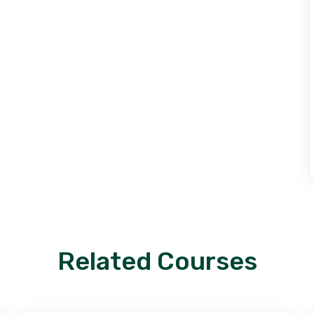
Related Courses