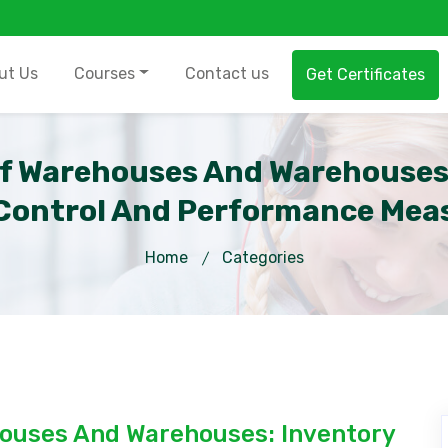
ut Us
Courses
Contact us
Get Certificates
f Warehouses And Warehouse
Control And Performance Mea
Home
Categories
ouses And Warehouses: Inventory