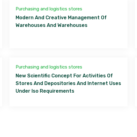
Purchasing and logistics stores
Modern And Creative Management Of
Warehouses And Warehouses
Purchasing and logistics stores
New Scientific Concept For Activities Of
Stores And Depositories And Internet Uses
Under Iso Requirements