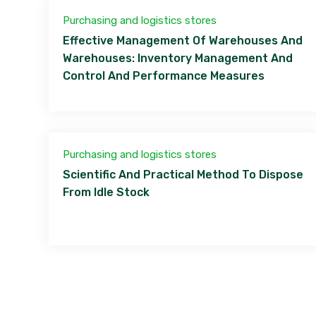
Purchasing and logistics stores
Effective Management Of Warehouses And
Warehouses: Inventory Management And
Control And Performance Measures
Purchasing and logistics stores
Scientific And Practical Method To Dispose
From Idle Stock