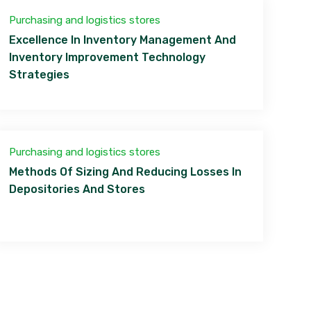
Purchasing and logistics stores
Excellence In Inventory Management And
Inventory Improvement Technology
Strategies
Purchasing and logistics stores
Methods Of Sizing And Reducing Losses In
Depositories And Stores