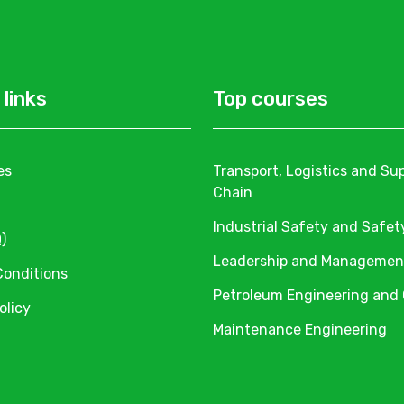
 links
Top courses
es
Transport, Logistics and Su
Chain
Industrial Safety and Safet
)
Leadership and Managemen
Conditions
Petroleum Engineering and
olicy
Maintenance Engineering