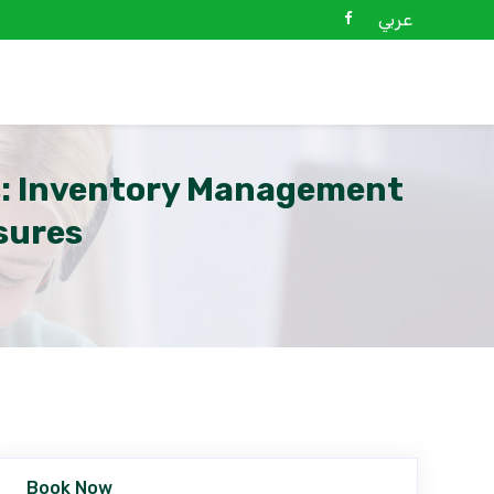
عربي
s: Inventory Management
sures
Book Now