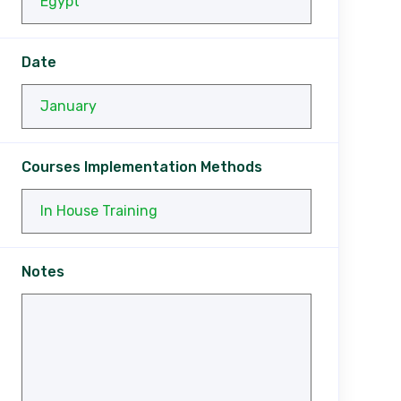
Date
Courses Implementation Methods
Notes