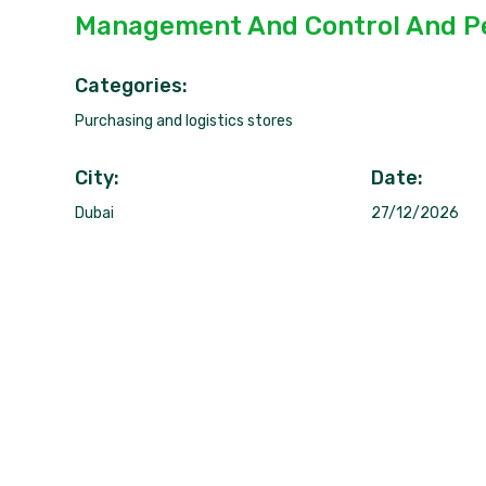
Management And Control And P
Categories:
Purchasing and logistics stores
City:
Date:
Dubai
27/12/2026