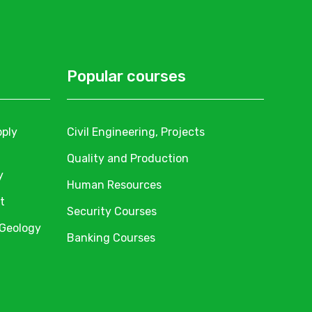
Popular courses
pply
Civil Engineering, Projects
Quality and Production
y
Human Resources
t
Security Courses
 Geology
Banking Courses