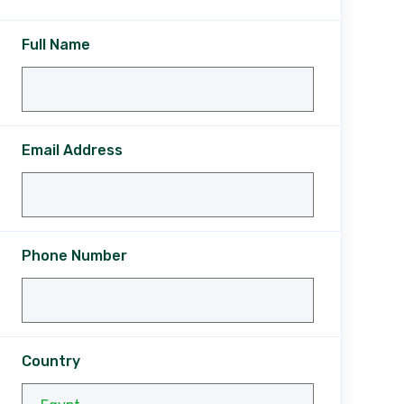
Full Name
Email Address
Phone Number
Country