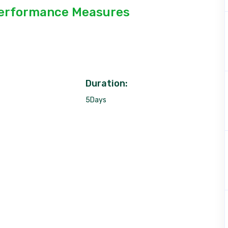
erformance Measures
Duration:
5Days