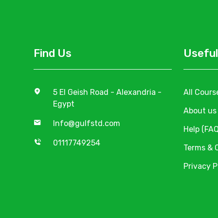
Find Us
Useful
5 El Geish Road - Alexandria -
All Cours
Egypt
About us
Info@gulfstd.com
Help (FAQ
01117749254
Terms & 
Privacy P