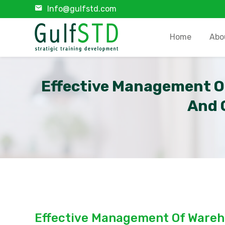
Info@gulfstd.com
Home
Abo
Effective Management O
And 
Effective Management Of Wareh