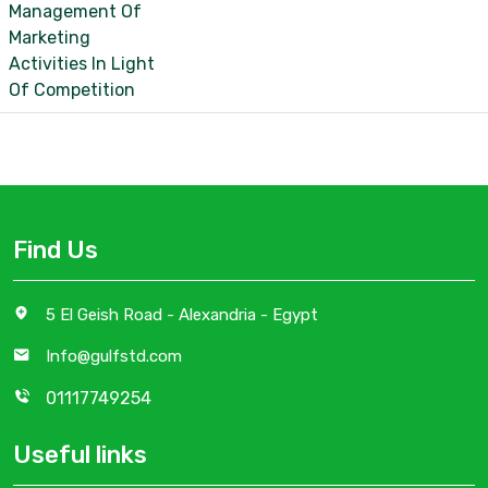
Management Of
Marketing
Activities In Light
Of Competition
Find Us
5 El Geish Road - Alexandria - Egypt
Info@gulfstd.com
01117749254
Useful links