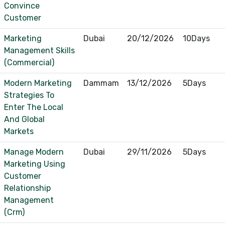
Convince
Customer
Marketing
Dubai
20/12/2026
10Days
Management Skills
(Commercial)
Modern Marketing
Dammam
13/12/2026
5Days
Strategies To
Enter The Local
And Global
Markets
Manage Modern
Dubai
29/11/2026
5Days
Marketing Using
Customer
Relationship
Management
(Crm)