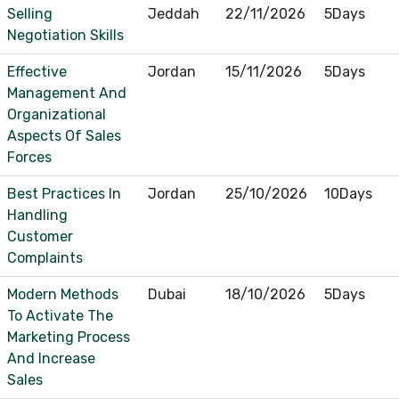
Selling
Jeddah
22/11/2026
5Days
Negotiation Skills
Effective
Jordan
15/11/2026
5Days
Management And
Organizational
Aspects Of Sales
Forces
Best Practices In
Jordan
25/10/2026
10Days
Handling
Customer
Complaints
Modern Methods
Dubai
18/10/2026
5Days
To Activate The
Marketing Process
And Increase
Sales