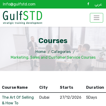
Info@gulfstd.com
عربي
Courses
Home
Categories
Marketing, Sales and Customer Service Courses
Course Name
City
Starts
Duration
The Art Of Selling
Dubai
27/12/2026
5Days
& How To