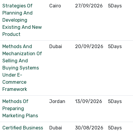
Strategies Of
Cairo
27/09/2026
5Days
Planning And
Developing
Existing And New
Product
Methods And
Dubai
20/09/2026
5Days
Mechanization Of
Selling And
Buying Systems
Under E-
Commerce
Framework
Methods Of
Jordan
13/09/2026
5Days
Preparing
Marketing Plans
Certified Business
Dubai
30/08/2026
5Days