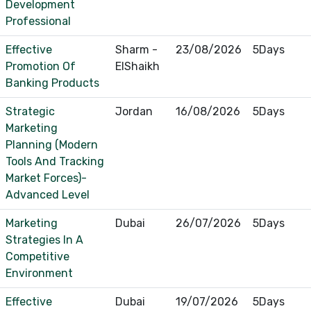
Development
Professional
Effective
Sharm -
23/08/2026
5Days
Promotion Of
ElShaikh
Banking Products
Strategic
Jordan
16/08/2026
5Days
Marketing
Planning (Modern
Tools And Tracking
Market Forces)-
Advanced Level
Marketing
Dubai
26/07/2026
5Days
Strategies In A
Competitive
Environment
Effective
Dubai
19/07/2026
5Days