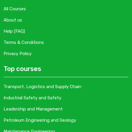
All Courses
About us
Help (FAQ)
Terms & Conditions
Privacy Policy
Top courses
Transport, Logistics and Supply Chain
Industrial Safety and Safety
Leadership and Management
Petroleum Engineering and Geology
Maintenance Engineering