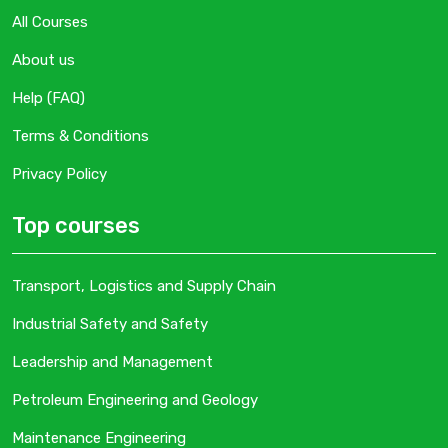
All Courses
About us
Help (FAQ)
Terms & Conditions
Privacy Policy
Top courses
Transport, Logistics and Supply Chain
Industrial Safety and Safety
Leadership and Management
Petroleum Engineering and Geology
Maintenance Engineering