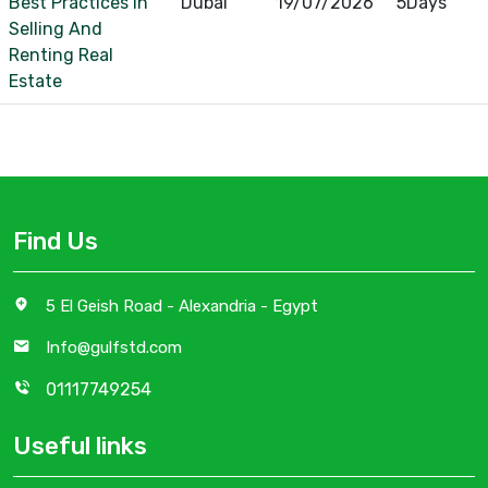
Best Practices In
Dubai
19/07/2026
5Days
Selling And
Renting Real
Estate
Find Us
5 El Geish Road - Alexandria - Egypt
Info@gulfstd.com
01117749254
Useful links