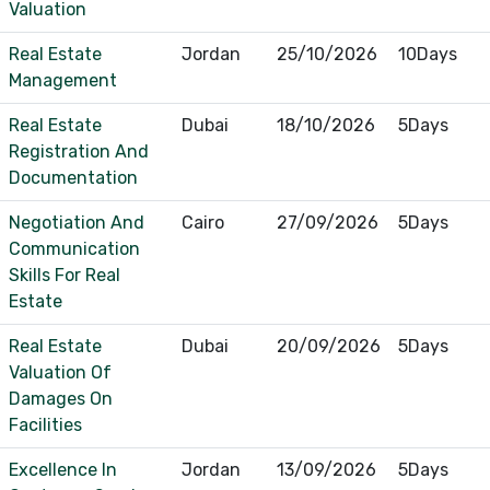
Valuation
Real Estate
Jordan
25/10/2026
10Days
Management
Real Estate
Dubai
18/10/2026
5Days
Registration And
Documentation
Negotiation And
Cairo
27/09/2026
5Days
Communication
Skills For Real
Estate
Real Estate
Dubai
20/09/2026
5Days
Valuation Of
Damages On
Facilities
Excellence In
Jordan
13/09/2026
5Days