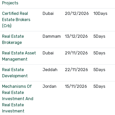
Projects
Certified Real
Dubai
20/12/2026
10Days
Estate Brokers
(Crb)
Real Estate
Dammam
13/12/2026
5Days
Brokerage
Real Estate Asset
Dubai
29/11/2026
5Days
Management
Real Estate
Jeddah
22/11/2026
5Days
Development
Mechanisms Of
Jordan
15/11/2026
5Days
Real Estate
Investment And
Real Estate
Investment