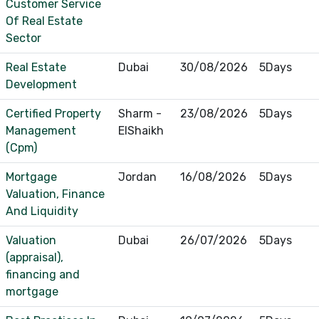
Customer Service
Of Real Estate
Sector
Real Estate
Dubai
30/08/2026
5Days
Development
Certified Property
Sharm -
23/08/2026
5Days
Management
ElShaikh
(Cpm)
Mortgage
Jordan
16/08/2026
5Days
Valuation, Finance
And Liquidity
Valuation
Dubai
26/07/2026
5Days
(appraisal),
financing and
mortgage