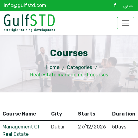
Info@gulfstd.com
عربي
Courses
Home
Categories
Real estate management courses
Course Name
City
Starts
Duration
Management Of
Dubai
27/12/2026
5Days
Real Estate