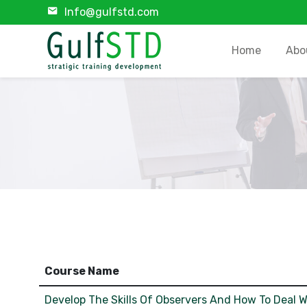
Info@gulfstd.com
Home
Abo
Course Name
Develop The Skills Of Observers And How To Deal W