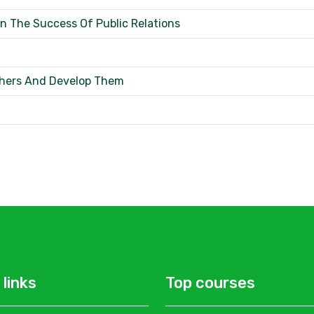
 The Success Of Public Relations
thers And Develop Them
 links
Top courses