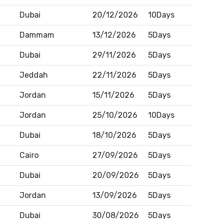
Dubai
20/12/2026
10Days
Dammam
13/12/2026
5Days
Dubai
29/11/2026
5Days
Jeddah
22/11/2026
5Days
Jordan
15/11/2026
5Days
Jordan
25/10/2026
10Days
Dubai
18/10/2026
5Days
Cairo
27/09/2026
5Days
Dubai
20/09/2026
5Days
Jordan
13/09/2026
5Days
Dubai
30/08/2026
5Days