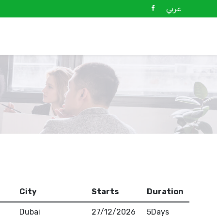
عربي
City
Starts
Duration
Dubai
27/12/2026
5Days