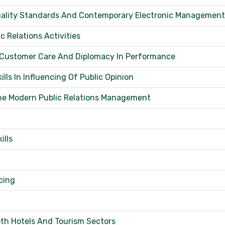
 Quality Standards And Contemporary Electronic Management
 Relations Activities
 Customer Care And Diplomacy In Performance
ls In Influencing Of Public Opinion
The Modern Public Relations Management
ills
cing
th Hotels And Tourism Sectors