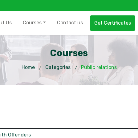
ut Us
Courses
Contact us
Get Certificates
Courses
Home
Categories
Public relations
ith Offenders