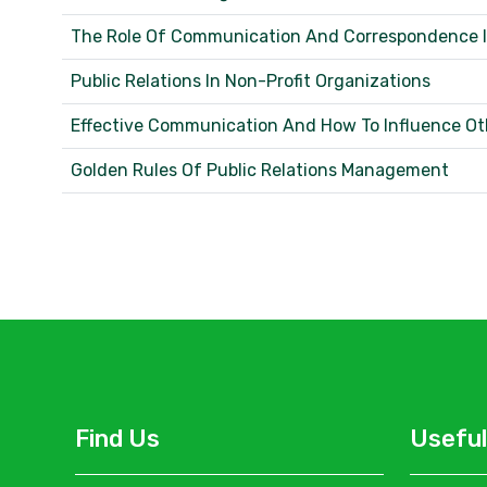
The Role Of Communication And Correspondence In
Public Relations In Non-Profit Organizations
Effective Communication And How To Influence O
Golden Rules Of Public Relations Management
Find Us
Useful