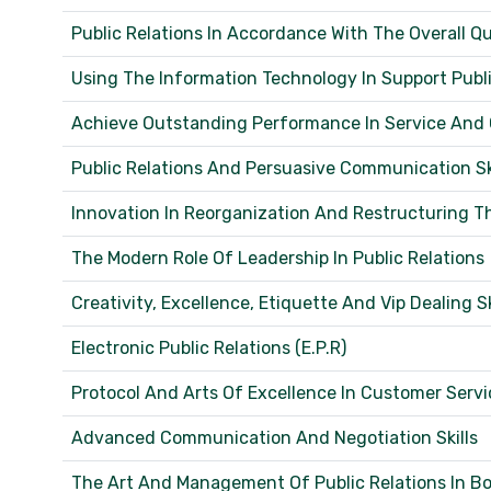
Public Relations In Accordance With The Overall
Using The Information Technology In Support Public
Achieve Outstanding Performance In Service And
Public Relations And Persuasive Communication Skil
Innovation In Reorganization And Restructuring 
The Modern Role Of Leadership In Public Relations
Creativity, Excellence, Etiquette And Vip Dealing Sk
Electronic Public Relations (E.P.R)
Protocol And Arts Of Excellence In Customer Servi
Advanced Communication And Negotiation Skills
The Art And Management Of Public Relations In Bo