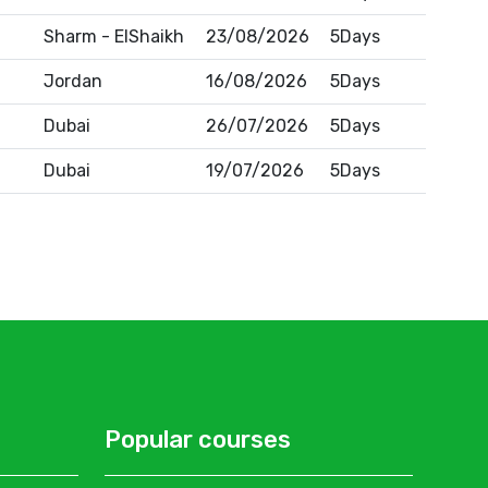
Sharm - ElShaikh
23/08/2026
5Days
Jordan
16/08/2026
5Days
Dubai
26/07/2026
5Days
Dubai
19/07/2026
5Days
Popular courses