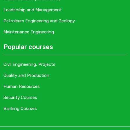
Leadership and Management
Petroleum Engineering and Geology
Maintenance Engineering
Popular courses
Civil Engineering, Projects
Quality and Production
Human Resources
Security Courses
Banking Courses