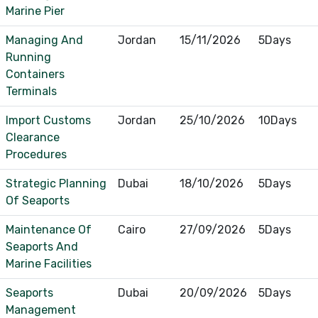
Marine Pier
Managing And
Jordan
15/11/2026
5Days
Running
Containers
Terminals
Import Customs
Jordan
25/10/2026
10Days
Clearance
Procedures
Strategic Planning
Dubai
18/10/2026
5Days
Of Seaports
Maintenance Of
Cairo
27/09/2026
5Days
Seaports And
Marine Facilities
Seaports
Dubai
20/09/2026
5Days
Management