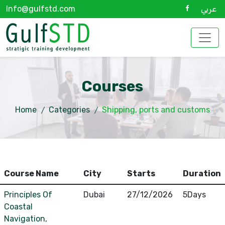
Info@gulfstd.com
عربي
Courses
Home
Categories
Shipping, ports and customs
Course Name
City
Starts
Duration
Principles Of
Dubai
27/12/2026
5Days
Coastal
Navigation,