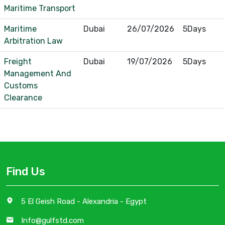
Maritime Transport
Maritime
Dubai
26/07/2026
5Days
Arbitration Law
Freight
Dubai
19/07/2026
5Days
Management And
Customs
Clearance
Find Us
5 El Geish Road - Alexandria - Egypt
Info@gulfstd.com