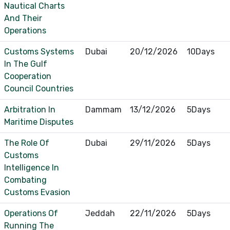
Nautical Charts
And Their
Operations
Customs Systems
Dubai
20/12/2026
10Days
In The Gulf
Cooperation
Council Countries
Arbitration In
Dammam
13/12/2026
5Days
Maritime Disputes
The Role Of
Dubai
29/11/2026
5Days
Customs
Intelligence In
Combating
Customs Evasion
Operations Of
Jeddah
22/11/2026
5Days
Running The