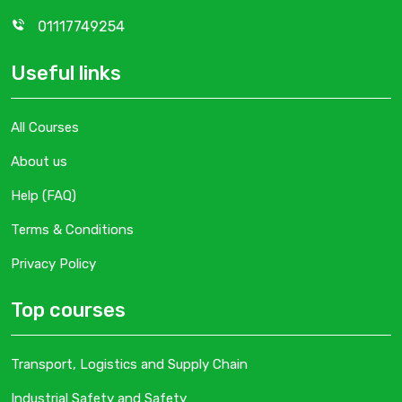
01117749254
Useful links
All Courses
About us
Help (FAQ)
Terms & Conditions
Privacy Policy
Top courses
Transport, Logistics and Supply Chain
Industrial Safety and Safety