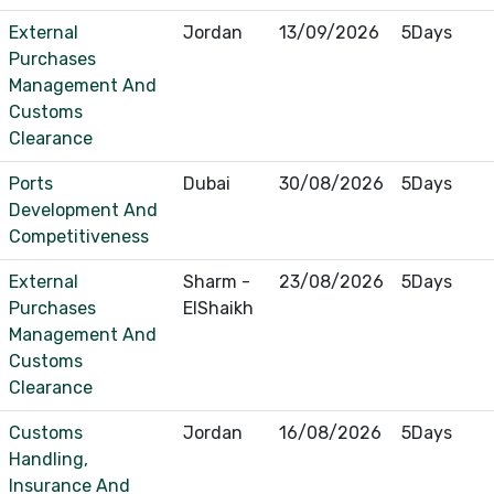
External
Jordan
13/09/2026
5Days
Purchases
Management And
Customs
Clearance
Ports
Dubai
30/08/2026
5Days
Development And
Competitiveness
External
Sharm -
23/08/2026
5Days
Purchases
ElShaikh
Management And
Customs
Clearance
Customs
Jordan
16/08/2026
5Days
Handling,
Insurance And