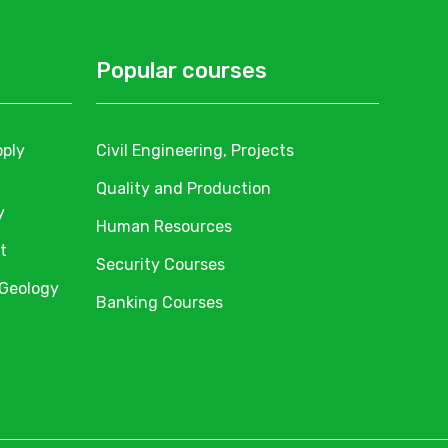
Popular courses
pply
Civil Engineering, Projects
Quality and Production
y
Human Resources
t
Security Courses
 Geology
Banking Courses