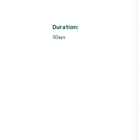
Duration:
5Days