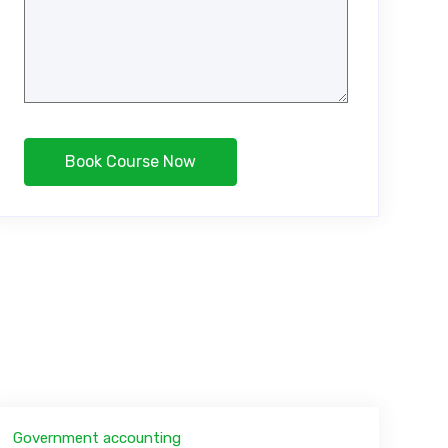
Government accounting