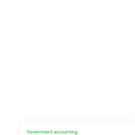
Government accounting