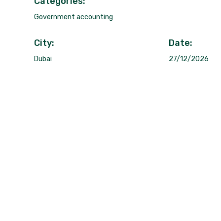
Categories:
Government accounting
City:
Date:
Dubai
27/12/2026