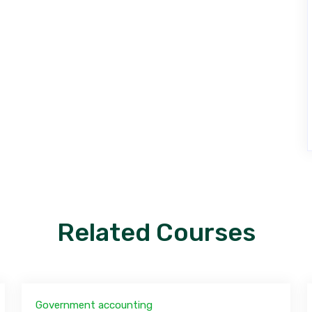
Related Courses
Government accounting