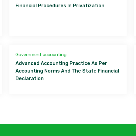
Financial Procedures In Privatization
Government accounting
Advanced Accounting Practice As Per
Accounting Norms And The State Financial
Declaration