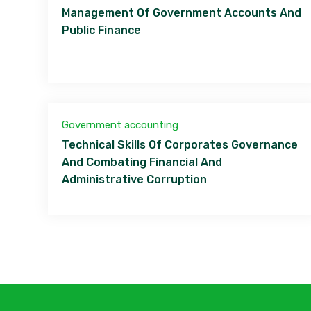
Management Of Government Accounts And
Public Finance
Government accounting
Technical Skills Of Corporates Governance
And Combating Financial And
Administrative Corruption