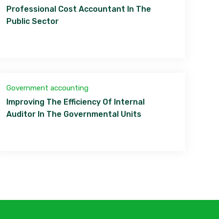
Professional Cost Accountant In The
Public Sector
Government accounting
Improving The Efficiency Of Internal
Auditor In The Governmental Units