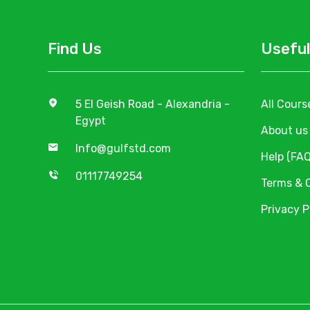
Find Us
Useful
5 El Geish Road - Alexandria -
All Cours
Egypt
About us
Info@gulfstd.com
Help (FAQ
01117749254
Terms & 
Privacy P