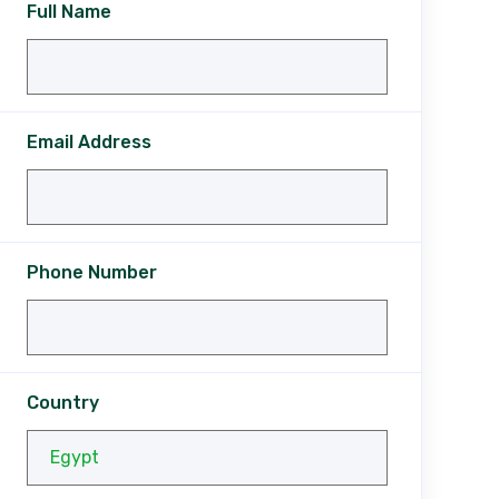
Full Name
Email Address
Phone Number
Country