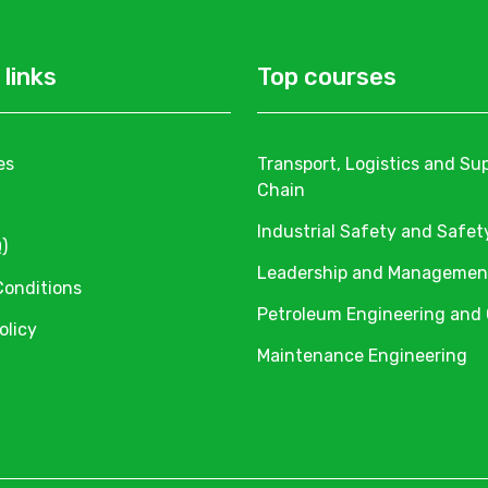
 links
Top courses
es
Transport, Logistics and Su
Chain
Industrial Safety and Safet
)
Leadership and Managemen
Conditions
Petroleum Engineering and
olicy
Maintenance Engineering