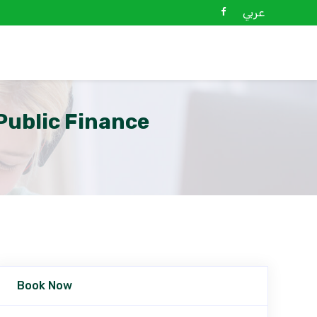
عربي
ublic Finance
Book Now