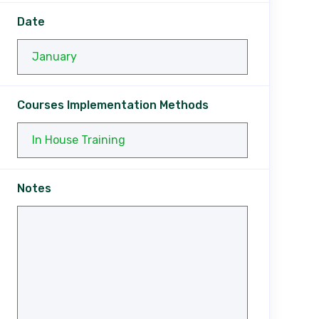
Date
Courses Implementation Methods
Notes