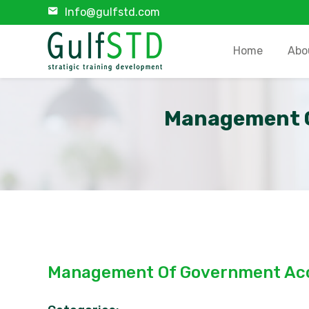
Info@gulfstd.com
Home
Abo
Management O
Management Of Government Acc