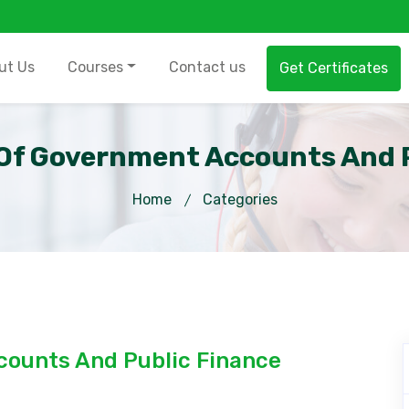
ut Us
Courses
Contact us
Get Certificates
f Government Accounts And P
Home
Categories
ounts And Public Finance