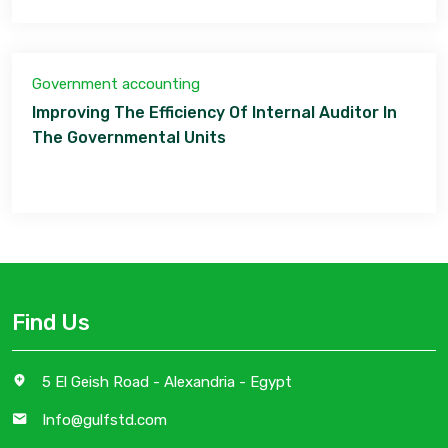
Government accounting
Improving The Efficiency Of Internal Auditor In
The Governmental Units
Find Us
5 El Geish Road - Alexandria - Egypt
Info@gulfstd.com