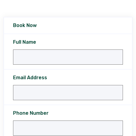
Book Now
Full Name
Email Address
Phone Number