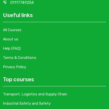
01117749254
Useful links
All Courses
About us
Help (FAQ)
Terms & Conditions
Privacy Policy
Top courses
Transport, Logistics and Supply Chain
Industrial Safety and Safety