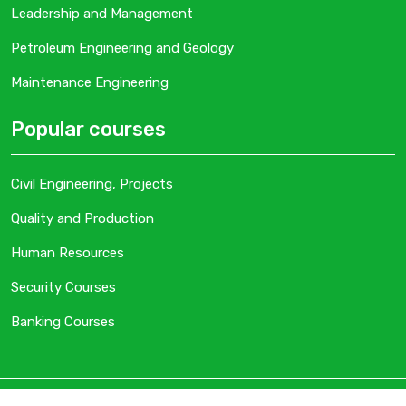
Leadership and Management
Petroleum Engineering and Geology
Maintenance Engineering
Popular courses
Civil Engineering, Projects
Quality and Production
Human Resources
Security Courses
Banking Courses