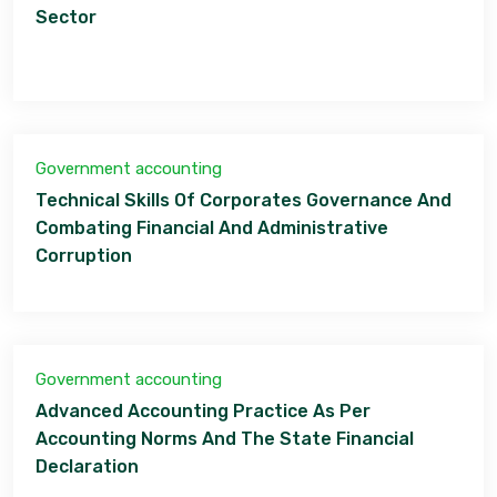
Sector
Government accounting
Technical Skills Of Corporates Governance And
Combating Financial And Administrative
Corruption
Government accounting
Advanced Accounting Practice As Per
Accounting Norms And The State Financial
Declaration