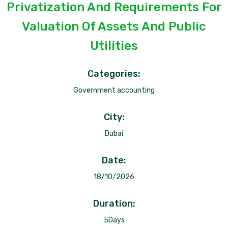
Privatization And Requirements For
Valuation Of Assets And Public
Utilities
Categories:
Government accounting
City:
Dubai
Date:
18/10/2026
Duration:
5Days