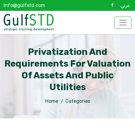
Info@gulfstd.com
عربي
Privatization And
Requirements For Valuation
Of Assets And Public
Utilities
Home
Categories