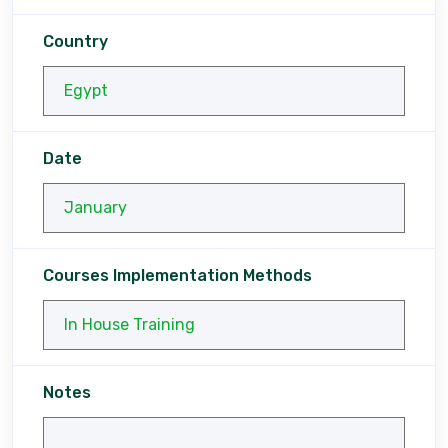
Country
Date
Courses Implementation Methods
Notes