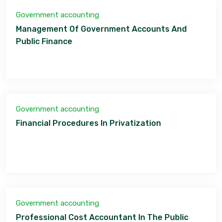
Government accounting
Management Of Government Accounts And
Public Finance
Government accounting
Financial Procedures In Privatization
Government accounting
Professional Cost Accountant In The Public