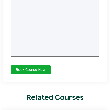
Related Courses