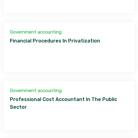
Government accounting
Financial Procedures In Privatization
Government accounting
Professional Cost Accountant In The Public
Sector