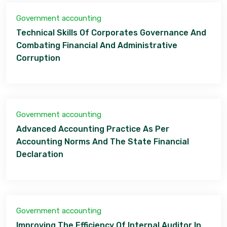
Government accounting
Technical Skills Of Corporates Governance And
Combating Financial And Administrative
Corruption
Government accounting
Advanced Accounting Practice As Per
Accounting Norms And The State Financial
Declaration
Government accounting
Improving The Efficiency Of Internal Auditor In