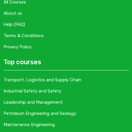
All Courses
About us
Help (FAQ)
Terms & Conditions
Privacy Policy
Top courses
Transport, Logistics and Supply Chain
Industrial Safety and Safety
Leadership and Management
Petroleum Engineering and Geology
Maintenance Engineering