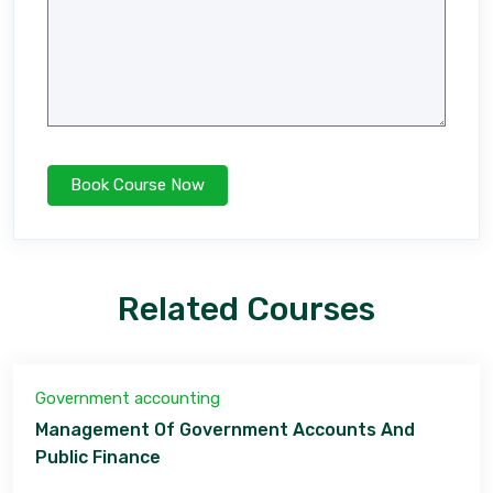
Related Courses
Government accounting
Management Of Government Accounts And
Public Finance