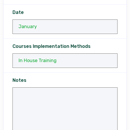
Date
Courses Implementation Methods
Notes