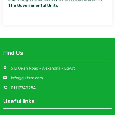
The Governmental Units
Find Us
5 El Geish Road - Alexandria - Egypt
Info@gulfstd.com
01117749254
Useful links