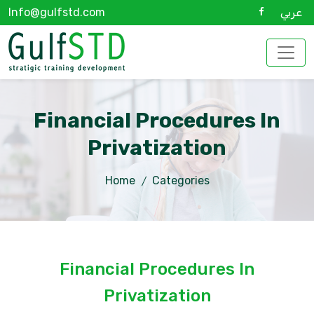
Info@gulfstd.com
عربي
Financial Procedures In
Privatization
Home
Categories
Financial Procedures In
Privatization