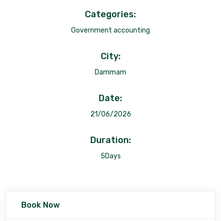
Categories:
Government accounting
City:
Dammam
Date:
21/06/2026
Duration:
5Days
Book Now