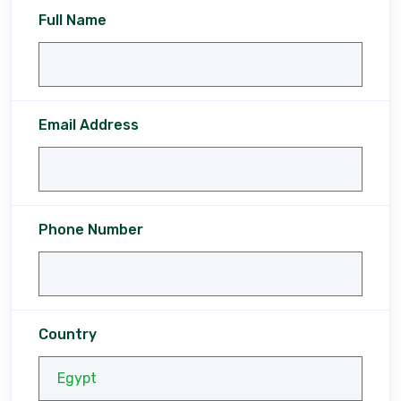
Full Name
Email Address
Phone Number
Country