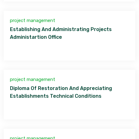
project management
Establishing And Administrating Projects
Administartion Office
project management
Diploma Of Restoration And Appreciating
Establishments Technical Conditions
project management