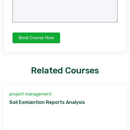
Related Courses
project management
Soil Exmiantion Reports Analysis