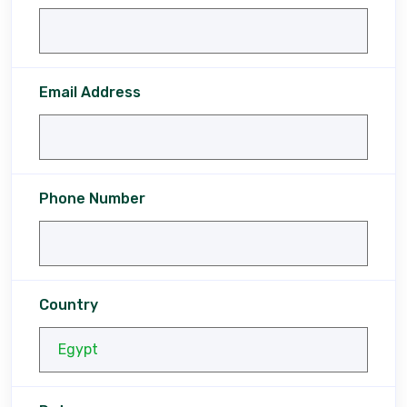
Email Address
Phone Number
Country