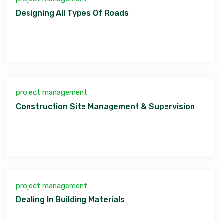
Designing All Types Of Roads
project management
Construction Site Management & Supervision
project management
Dealing In Building Materials