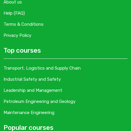
About us
Help (FAQ)
Terms & Conditions
Privacy Policy
Top courses
Transport, Logistics and Supply Chain
Industrial Safety and Safety
Leadership and Management
Petroleum Engineering and Geology
Maintenance Engineering
Popular courses