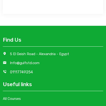
Find Us
5 El Geish Road - Alexandria - Egypt
Info@gulfstd.com
01117749254
Useful links
All Courses