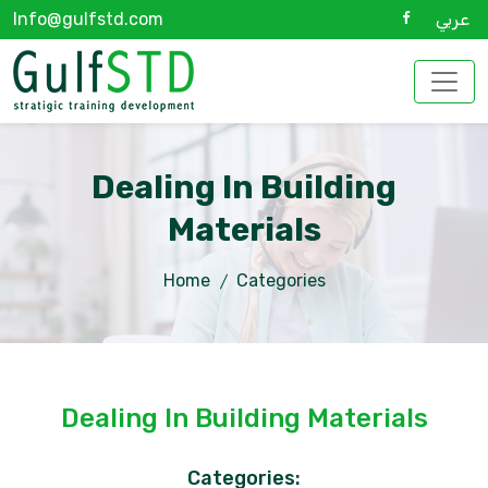
Info@gulfstd.com
عربي
Dealing In Building
Materials
Home
Categories
Dealing In Building Materials
Categories: