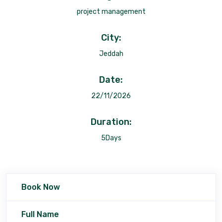
project management
City:
Jeddah
Date:
22/11/2026
Duration:
5Days
Book Now
Full Name