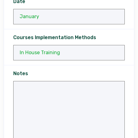
Date
Courses Implementation Methods
Notes