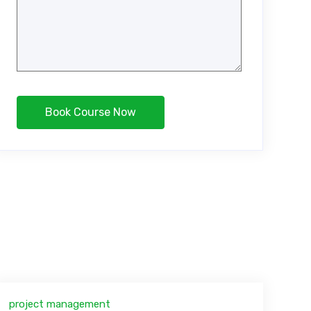
project management