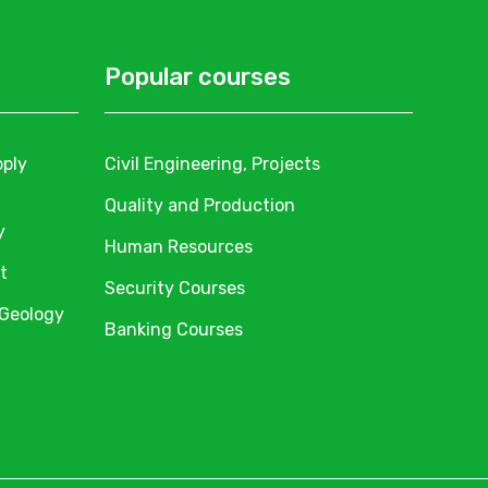
Popular courses
pply
Civil Engineering, Projects
Quality and Production
y
Human Resources
t
Security Courses
 Geology
Banking Courses