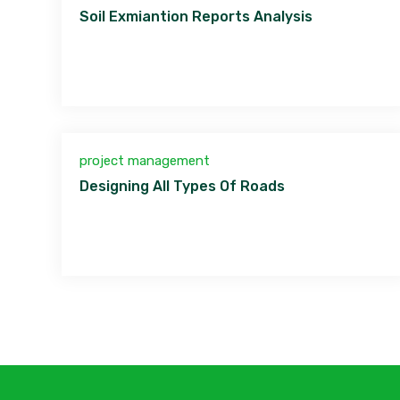
Soil Exmiantion Reports Analysis
project management
Designing All Types Of Roads