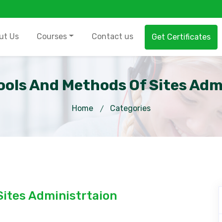
ut Us
Courses
Contact us
Get Certificates
Tools And Methods Of Sites Adm
Home
Categories
Sites Administrtaion