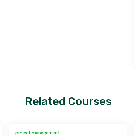
Related Courses
project management