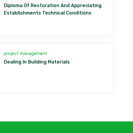
Diploma Of Restoration And Appreciating
Establishments Technical Conditions
project management
Dealing In Building Materials