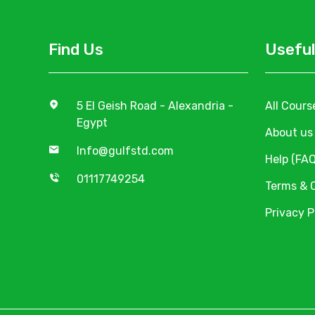
Find Us
Useful
5 El Geish Road - Alexandria -
All Cours
Egypt
About us
Info@gulfstd.com
Help (FAQ
01117749254
Terms & 
Privacy P