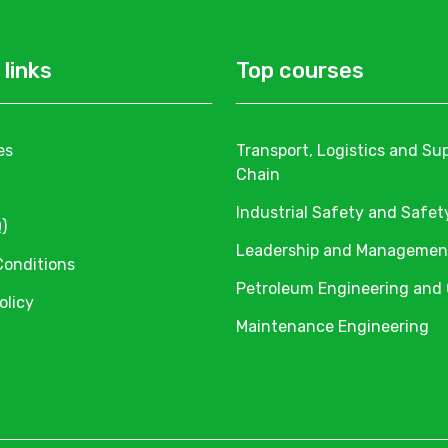
 links
Top courses
es
Transport, Logistics and Su
Chain
Industrial Safety and Safet
)
Leadership and Managemen
Conditions
Petroleum Engineering and
olicy
Maintenance Engineering