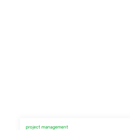
project management