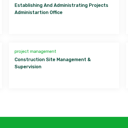
Establishing And Administrating Projects
Administartion Office
project management
Construction Site Management &
Supervision