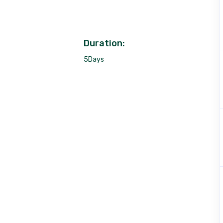
Duration:
5Days