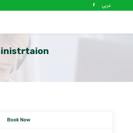
عربي
inistrtaion
Book Now