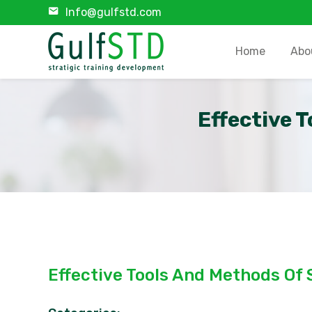
Info@gulfstd.com
Home
Abo
Effective 
Effective Tools And Methods Of 