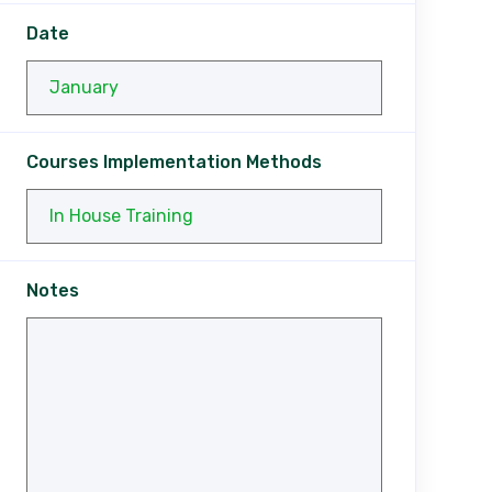
Date
Courses Implementation Methods
Notes