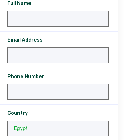
Full Name
Email Address
Phone Number
Country