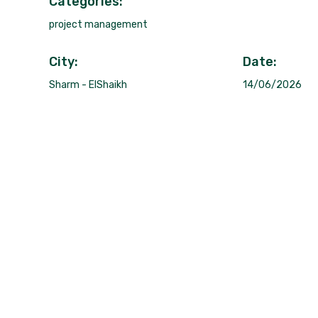
Categories:
project management
City:
Date:
Sharm - ElShaikh
14/06/2026