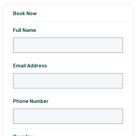
Book Now
Full Name
Email Address
Phone Number