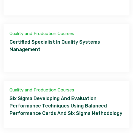
Quality and Production Courses
Certified Specialist In Quality Systems
Management
Quality and Production Courses
Six Sigma Developing And Evaluation
Performance Techniques Using Balanced
Performance Cards And Six Sigma Methodology