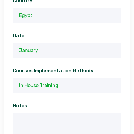
Country
Date
Courses Implementation Methods
Notes