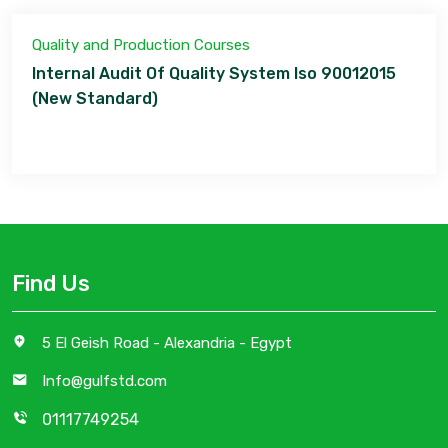
Quality and Production Courses
Internal Audit Of Quality System Iso 90012015
(New Standard)
Find Us
5 El Geish Road - Alexandria - Egypt
Info@gulfstd.com
01117749254