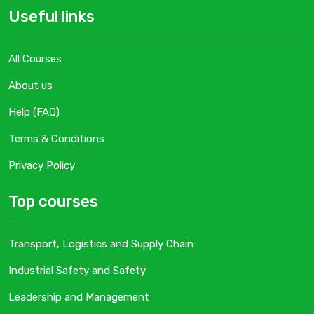
Useful links
All Courses
About us
Help (FAQ)
Terms & Conditions
Privacy Policy
Top courses
Transport, Logistics and Supply Chain
Industrial Safety and Safety
Leadership and Management