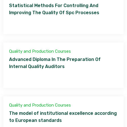
Statistical Methods For Controlling And
Improving The Quality Of Spc Processes
Quality and Production Courses
Advanced Diploma In The Preparation Of
Internal Quality Auditors
Quality and Production Courses
The model of institutional excellence according
to European standards