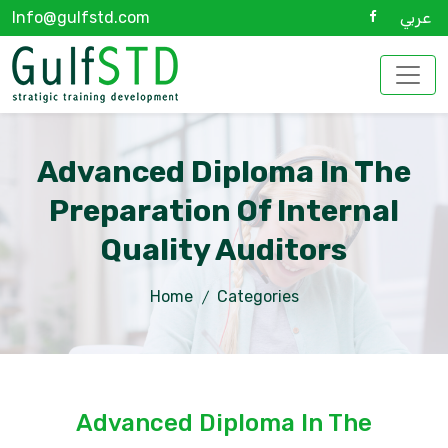
Info@gulfstd.com
عربي
Advanced Diploma In The
Preparation Of Internal
Quality Auditors
Home
Categories
Advanced Diploma In The