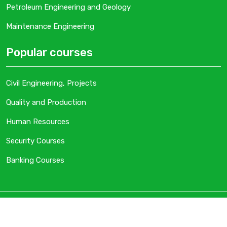
Petroleum Engineering and Geology
Maintenance Engineering
Popular courses
Civil Engineering, Projects
Quality and Production
Human Resources
Security Courses
Banking Courses
Copyright
Gulf STD. Designed By
Digital Tags