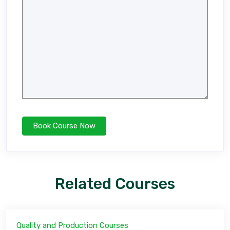
Related Courses
Quality and Production Courses