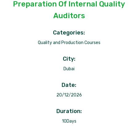
Preparation Of Internal Quality
Auditors
Categories:
Quality and Production Courses
City:
Dubai
Date:
20/12/2026
Duration:
10Days