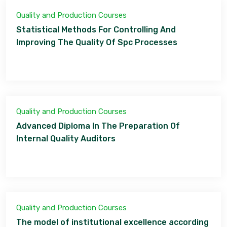
Quality and Production Courses
Statistical Methods For Controlling And
Improving The Quality Of Spc Processes
Quality and Production Courses
Advanced Diploma In The Preparation Of
Internal Quality Auditors
Quality and Production Courses
The model of institutional excellence according