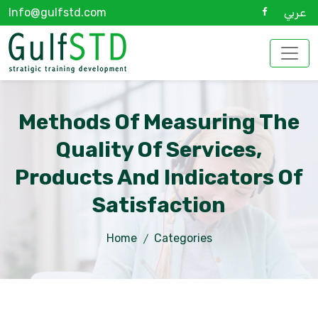
Info@gulfstd.com
عربي
Methods Of Measuring The
Quality Of Services,
Products And Indicators Of
Satisfaction
Home
Categories