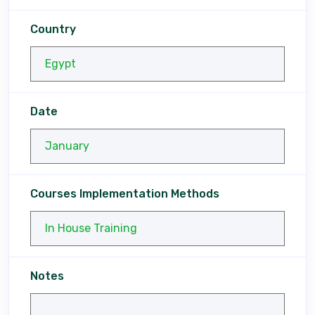
Country
Date
Courses Implementation Methods
Notes