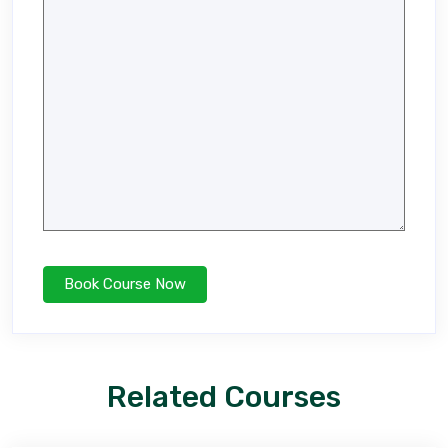
Related Courses