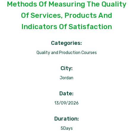
Methods Of Measuring The Quality
Of Services, Products And
Indicators Of Satisfaction
Categories:
Quality and Production Courses
City:
Jordan
Date:
13/09/2026
Duration:
5Days