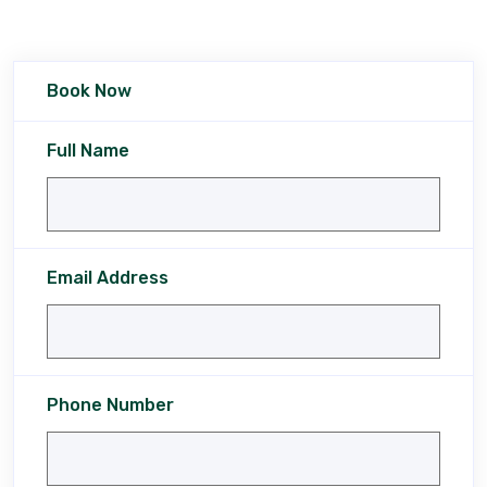
Book Now
Full Name
Email Address
Phone Number