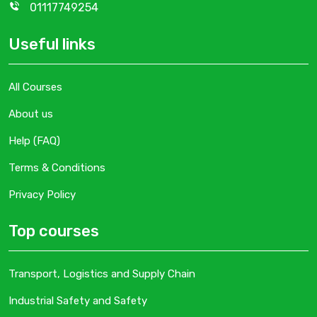
01117749254
Useful links
All Courses
About us
Help (FAQ)
Terms & Conditions
Privacy Policy
Top courses
Transport, Logistics and Supply Chain
Industrial Safety and Safety