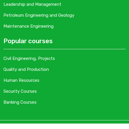
Leadership and Management
Petroleum Engineering and Geology
Maintenance Engineering
Popular courses
Civil Engineering, Projects
Quality and Production
Human Resources
Security Courses
Banking Courses