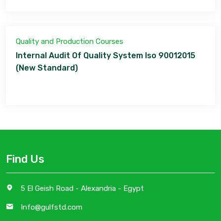
Quality and Production Courses
Internal Audit Of Quality System Iso 90012015
(New Standard)
Find Us
5 El Geish Road - Alexandria - Egypt
Info@gulfstd.com