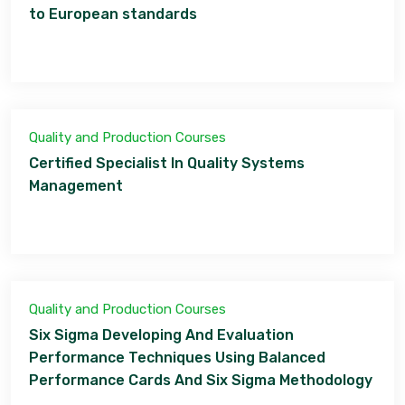
to European standards
Quality and Production Courses
Certified Specialist In Quality Systems
Management
Quality and Production Courses
Six Sigma Developing And Evaluation
Performance Techniques Using Balanced
Performance Cards And Six Sigma Methodology