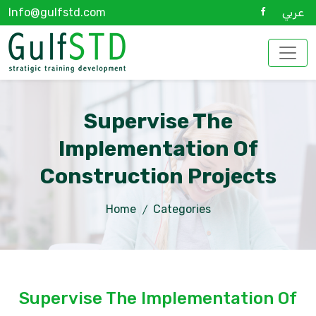
Info@gulfstd.com
عربي
Supervise The
Implementation Of
Construction Projects
Home
Categories
Supervise The Implementation Of