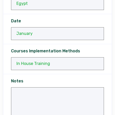
Date
Courses Implementation Methods
Notes