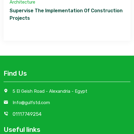
Architecture
Supervise The Implementation Of Construction
Projects
Find Us
5 El Geish Road - Alexandria - Egypt
Info@gulfstd.com
01117749254
Useful links