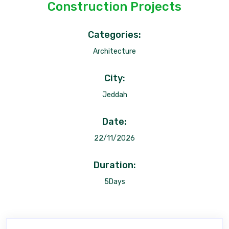
Construction Projects
Categories:
Architecture
City:
Jeddah
Date:
22/11/2026
Duration:
5Days