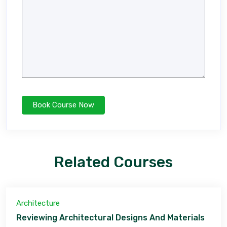
Related Courses
Architecture
Reviewing Architectural Designs And Materials