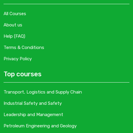
All Courses
About us
Help (FAQ)
Terms & Conditions
Privacy Policy
Top courses
Transport, Logistics and Supply Chain
Industrial Safety and Safety
Leadership and Management
Petroleum Engineering and Geology