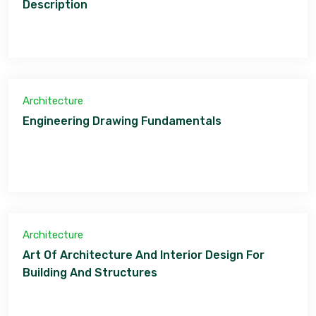
Description
Architecture
Engineering Drawing Fundamentals
Architecture
Art Of Architecture And Interior Design For
Building And Structures