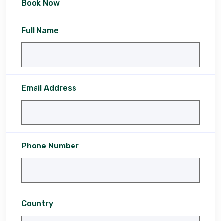
Book Now
Full Name
Email Address
Phone Number
Country