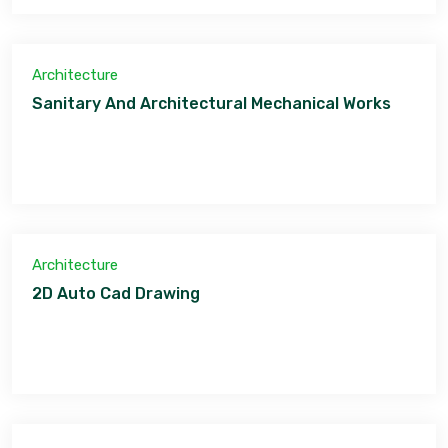
Architecture
Sanitary And Architectural Mechanical Works
Architecture
2D Auto Cad Drawing