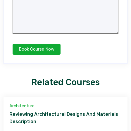
Related Courses
Architecture
Reviewing Architectural Designs And Materials
Description