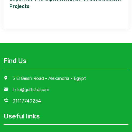
Projects
Find Us
5 El Geish Road - Alexandria - Egypt
Info@gulfstd.com
01117749254
Useful links