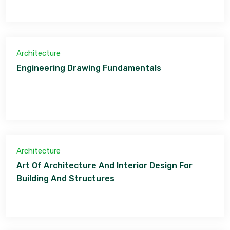
Architecture
Engineering Drawing Fundamentals
Architecture
Art Of Architecture And Interior Design For
Building And Structures