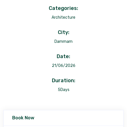
Categories:
Architecture
City:
Dammam
Date:
21/06/2026
Duration:
5Days
Book Now