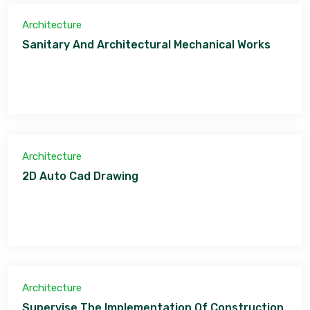
Architecture
Sanitary And Architectural Mechanical Works
Architecture
2D Auto Cad Drawing
Architecture
Supervise The Implementation Of Construction