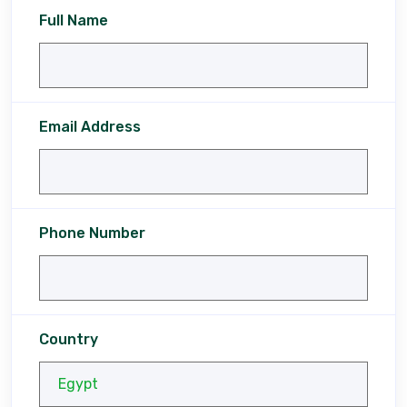
Full Name
Email Address
Phone Number
Country