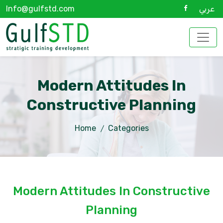
Info@gulfstd.com
عربي
Modern Attitudes In
Constructive Planning
Home
Categories
Modern Attitudes In Constructive
Planning