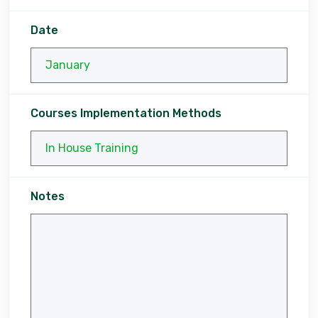
Date
Courses Implementation Methods
Notes