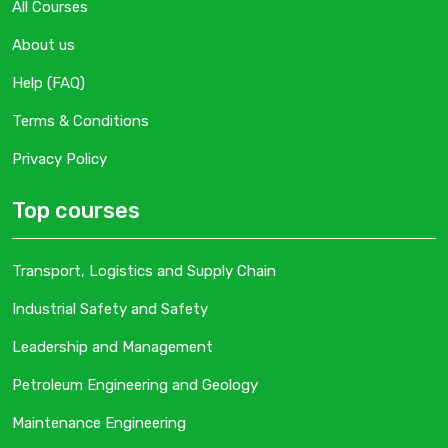
All Courses
About us
Help (FAQ)
Terms & Conditions
Privacy Policy
Top courses
Transport, Logistics and Supply Chain
Industrial Safety and Safety
Leadership and Management
Petroleum Engineering and Geology
Maintenance Engineering