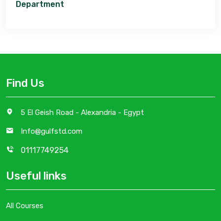
Department
Find Us
5 El Geish Road - Alexandria - Egypt
Info@gulfstd.com
01117749254
Useful links
All Courses