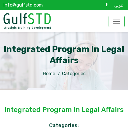
Info@gulfstd.com
عربي
Integrated Program In Legal
Affairs
Home
Categories
Integrated Program In Legal Affairs
Categories: