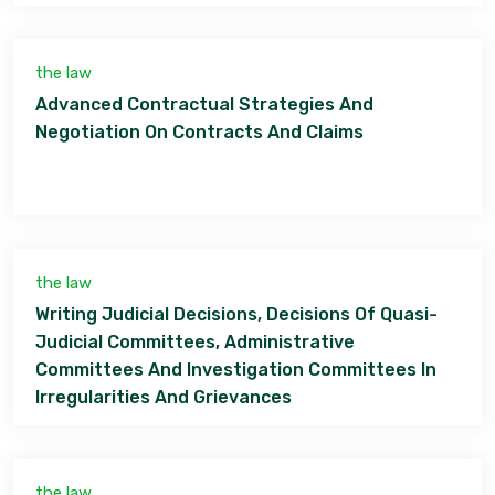
the law
Advanced Contractual Strategies And
Negotiation On Contracts And Claims
the law
Writing Judicial Decisions, Decisions Of Quasi-
Judicial Committees, Administrative
Committees And Investigation Committees In
Irregularities And Grievances
the law