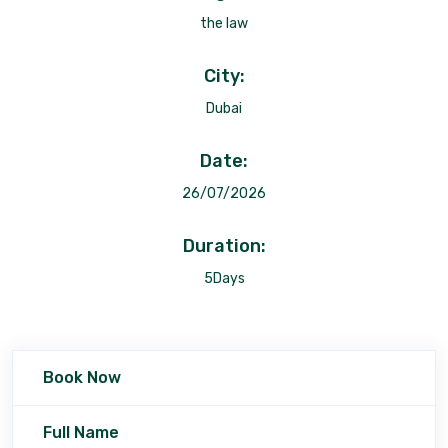
the law
City:
Dubai
Date:
26/07/2026
Duration:
5Days
Book Now
Full Name