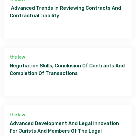
Advanced Trends In Reviewing Contracts And
Contractual Liability
the law
Negotiation Skills, Conclusion Of Contracts And
Completion Of Transactions
the law
Advanced Development And Legal Innovation
For Jurists And Members Of The Legal