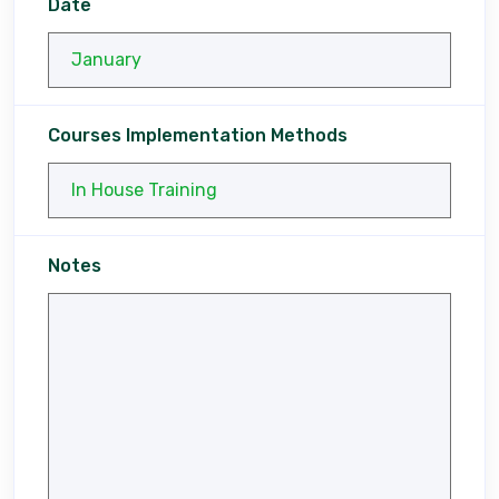
Date
Courses Implementation Methods
Notes