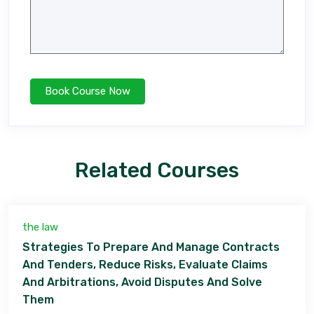
Related Courses
the law
Strategies To Prepare And Manage Contracts
And Tenders, Reduce Risks, Evaluate Claims
And Arbitrations, Avoid Disputes And Solve
Them