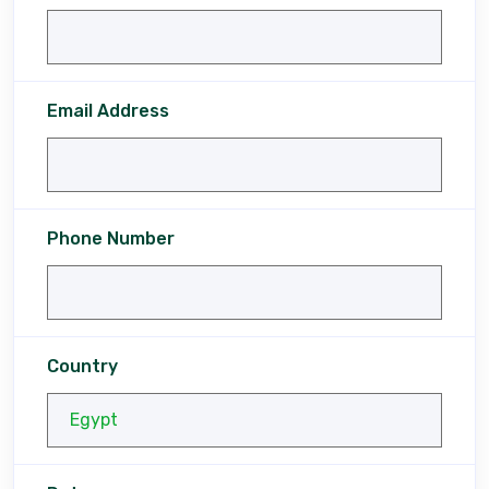
Email Address
Phone Number
Country