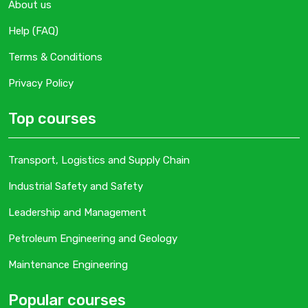
About us
Help (FAQ)
Terms & Conditions
Privacy Policy
Top courses
Transport, Logistics and Supply Chain
Industrial Safety and Safety
Leadership and Management
Petroleum Engineering and Geology
Maintenance Engineering
Popular courses