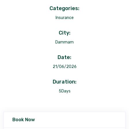
Categories:
Insurance
City:
Dammam
Date:
21/06/2026
Duration:
5Days
Book Now