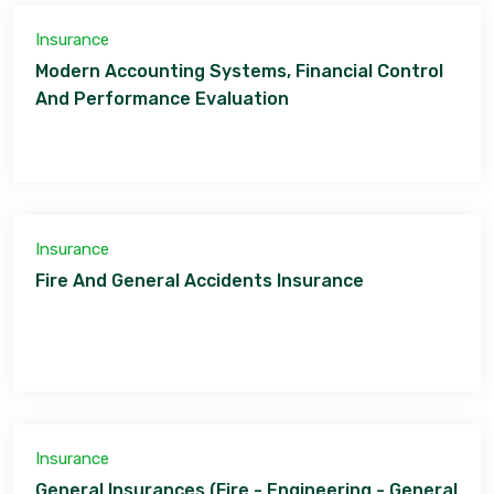
Insurance
Modern Accounting Systems, Financial Control
And Performance Evaluation
Insurance
Fire And General Accidents Insurance
Insurance
General Insurances (Fire - Engineering - General