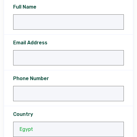
Full Name
Email Address
Phone Number
Country