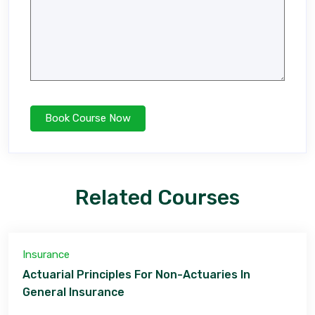
Related Courses
Insurance
Actuarial Principles For Non-Actuaries In
General Insurance