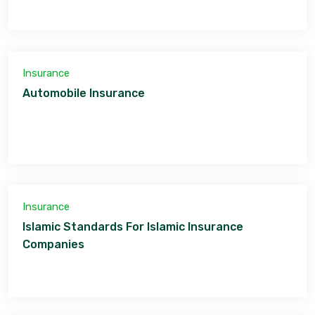
Insurance
Automobile Insurance
Insurance
Islamic Standards For Islamic Insurance
Companies