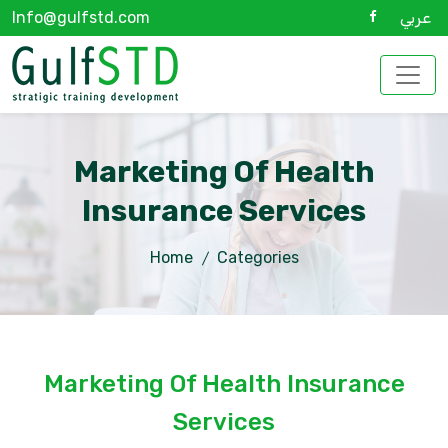
Info@gulfstd.com
عربي
Marketing Of Health
Insurance Services
Home
Categories
Marketing Of Health Insurance
Services