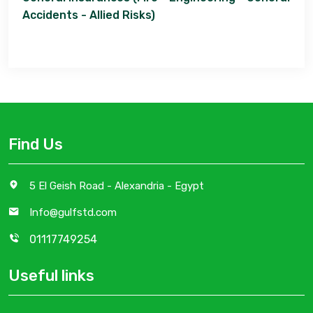
Accidents - Allied Risks)
Find Us
5 El Geish Road - Alexandria - Egypt
Info@gulfstd.com
01117749254
Useful links