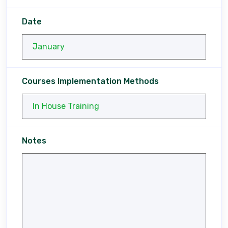
Date
Courses Implementation Methods
Notes