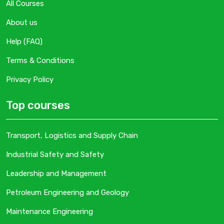
All Courses
About us
Help (FAQ)
Terms & Conditions
Privacy Policy
Top courses
Transport, Logistics and Supply Chain
Industrial Safety and Safety
Leadership and Management
Petroleum Engineering and Geology
Maintenance Engineering