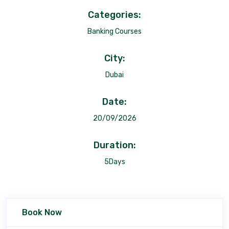
Categories:
Banking Courses
City:
Dubai
Date:
20/09/2026
Duration:
5Days
Book Now