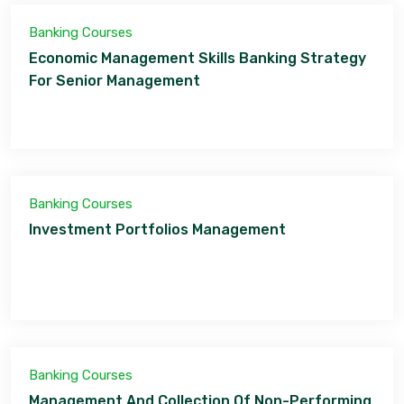
Banking Courses
Economic Management Skills Banking Strategy
For Senior Management
Banking Courses
Investment Portfolios Management
Banking Courses
Management And Collection Of Non-Performing