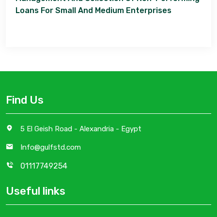
Loans For Small And Medium Enterprises
Find Us
5 El Geish Road - Alexandria - Egypt
Info@gulfstd.com
01117749254
Useful links