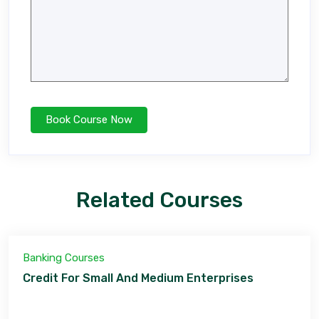
Related Courses
Banking Courses
Credit For Small And Medium Enterprises