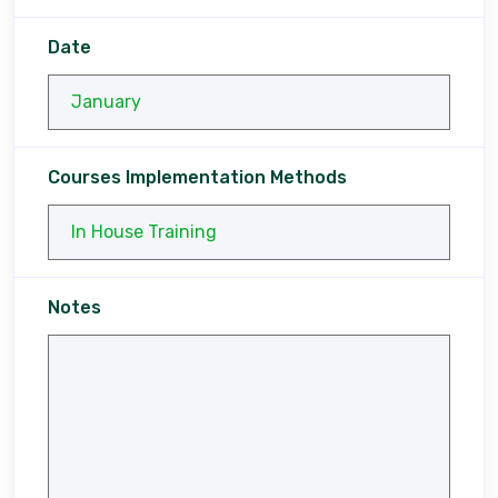
Date
Courses Implementation Methods
Notes