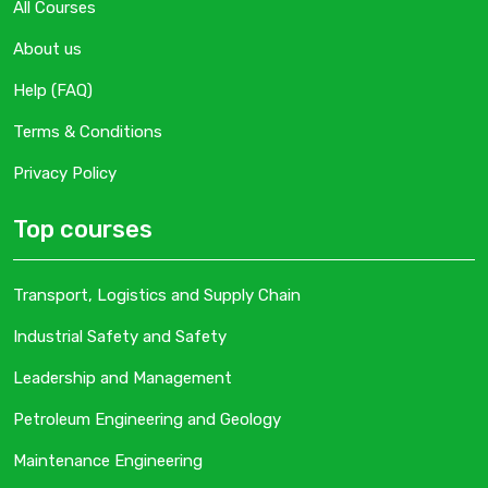
All Courses
About us
Help (FAQ)
Terms & Conditions
Privacy Policy
Top courses
Transport, Logistics and Supply Chain
Industrial Safety and Safety
Leadership and Management
Petroleum Engineering and Geology
Maintenance Engineering