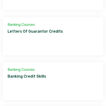
Banking Courses
Letters Of Guarantor Credits
Banking Courses
Banking Credit Skills