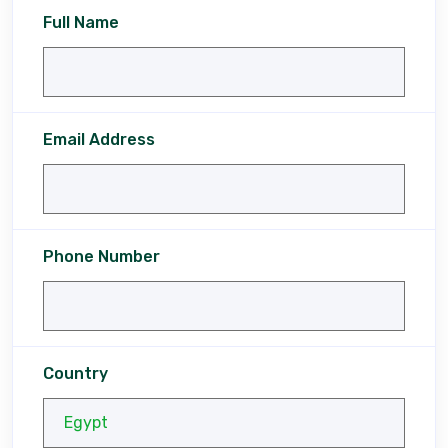
Full Name
Email Address
Phone Number
Country