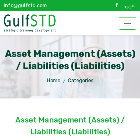
Info@gulfstd.com
عربي
Asset Management (Assets)
/ Liabilities (Liabilities)
Home
Categories
Asset Management (Assets) /
Liabilities (Liabilities)