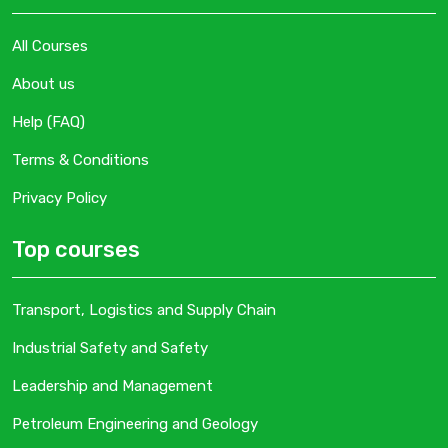
All Courses
About us
Help (FAQ)
Terms & Conditions
Privacy Policy
Top courses
Transport, Logistics and Supply Chain
Industrial Safety and Safety
Leadership and Management
Petroleum Engineering and Geology