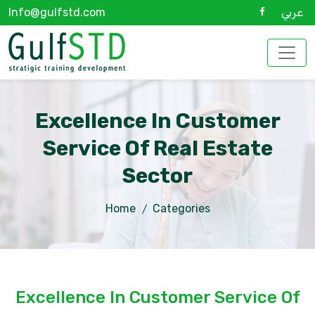
Info@gulfstd.com
عربي
Excellence In Customer
Service Of Real Estate
Sector
Home
Categories
Excellence In Customer Service Of