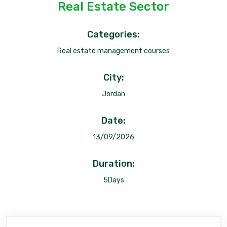
Real Estate Sector
Categories:
Real estate management courses
City:
Jordan
Date:
13/09/2026
Duration:
5Days