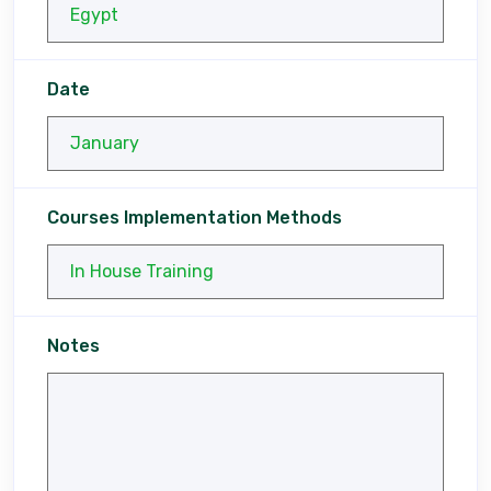
Date
Courses Implementation Methods
Notes