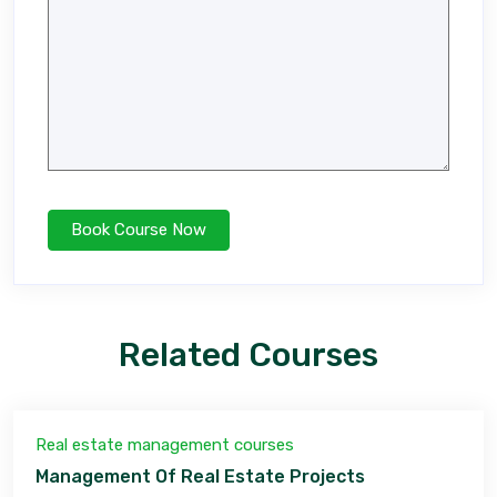
Related Courses
Real estate management courses
Management Of Real Estate Projects