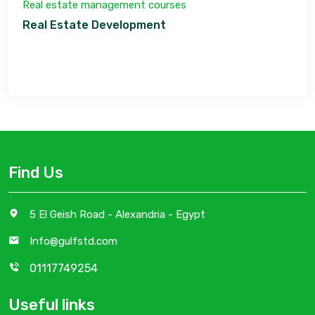
Real estate management courses
Real Estate Development
Find Us
5 El Geish Road - Alexandria - Egypt
Info@gulfstd.com
01117749254
Useful links