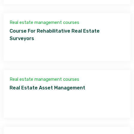
Real estate management courses
Course For Rehabilitative Real Estate
Surveyors
Real estate management courses
Real Estate Asset Management