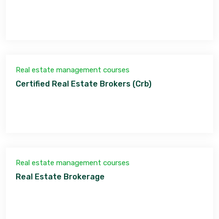
Real estate management courses
Certified Real Estate Brokers (Crb)
Real estate management courses
Real Estate Brokerage