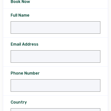
Book Now
Full Name
Email Address
Phone Number
Country