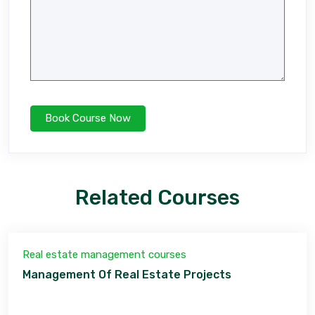
Related Courses
Real estate management courses
Management Of Real Estate Projects