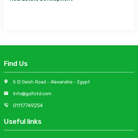
Find Us
5 El Geish Road - Alexandria - Egypt
Info@gulfstd.com
01117749254
Useful links