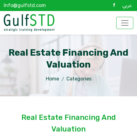
Info@gulfstd.com
عربي
Real Estate Financing And
Valuation
Home
Categories
Real Estate Financing And
Valuation