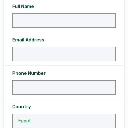
Full Name
Email Address
Phone Number
Country