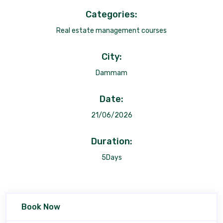
Categories:
Real estate management courses
City:
Dammam
Date:
21/06/2026
Duration:
5Days
Book Now