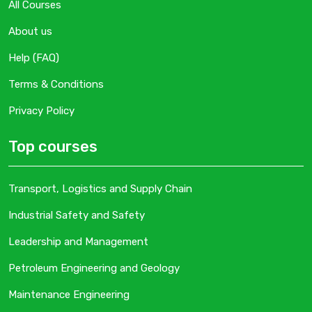
All Courses
About us
Help (FAQ)
Terms & Conditions
Privacy Policy
Top courses
Transport, Logistics and Supply Chain
Industrial Safety and Safety
Leadership and Management
Petroleum Engineering and Geology
Maintenance Engineering