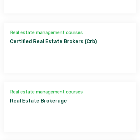
Real estate management courses
Certified Real Estate Brokers (Crb)
Real estate management courses
Real Estate Brokerage