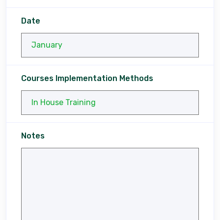
Date
Courses Implementation Methods
Notes