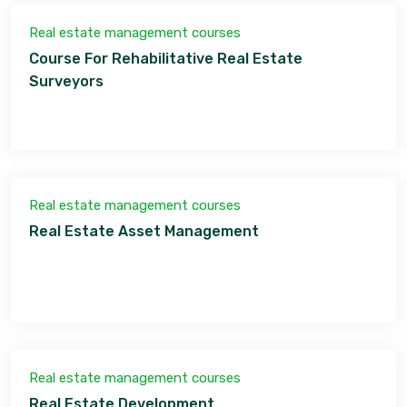
Real estate management courses
Course For Rehabilitative Real Estate
Surveyors
Real estate management courses
Real Estate Asset Management
Real estate management courses
Real Estate Development