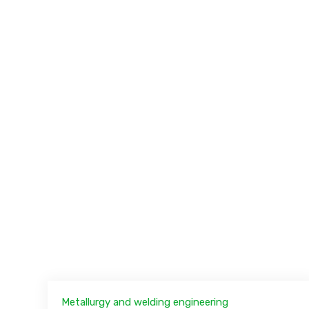
Metallurgy and welding engineering