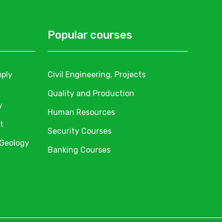
Popular courses
pply
Civil Engineering, Projects
Quality and Production
y
Human Resources
t
Security Courses
 Geology
Banking Courses