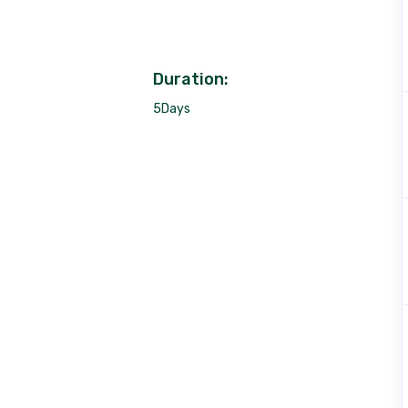
Duration:
5Days