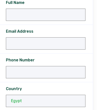
Full Name
Email Address
Phone Number
Country