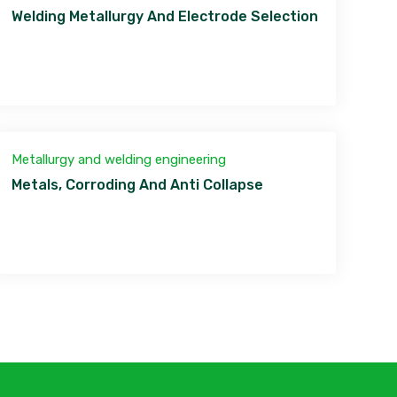
Welding Metallurgy And Electrode Selection
Metallurgy and welding engineering
Metals, Corroding And Anti Collapse