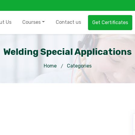
ut Us
Courses
Contact us
Get Certificates
Welding Special Applications
Home
Categories