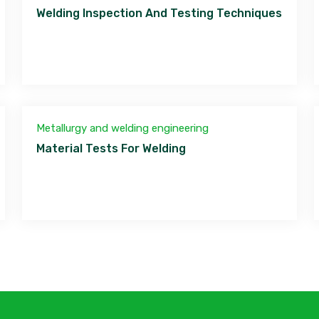
Welding Inspection And Testing Techniques
Metallurgy and welding engineering
Material Tests For Welding