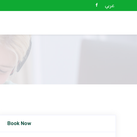
عربي
Book Now