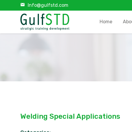
Info@gulfstd.com
Home
Abo
Welding Special Applications