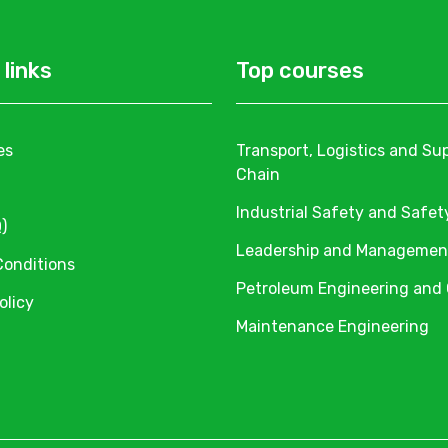
 links
Top courses
es
Transport, Logistics and Su
Chain
Industrial Safety and Safet
)
Leadership and Managemen
Conditions
Petroleum Engineering and
olicy
Maintenance Engineering