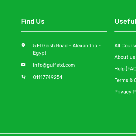
Find Us
Useful
5 El Geish Road - Alexandria -
All Cours
Egypt
About us
Info@gulfstd.com
Help (FAQ
01117749254
Terms & 
Privacy P