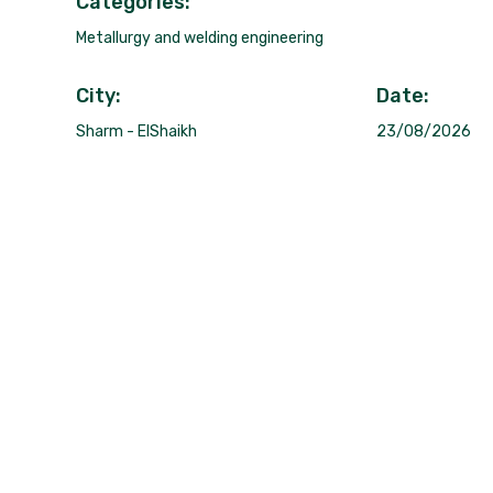
Categories:
Metallurgy and welding engineering
City:
Date:
Sharm - ElShaikh
23/08/2026