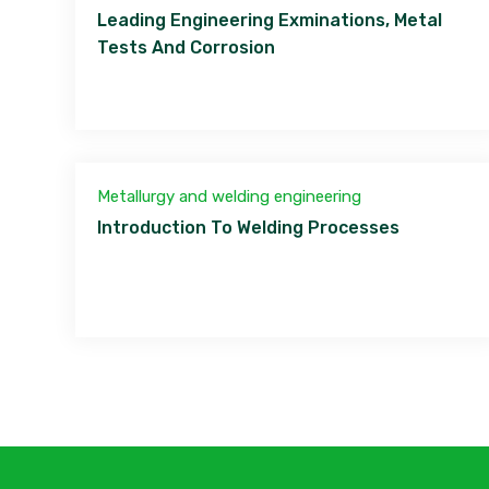
Leading Engineering Exminations, Metal
Tests And Corrosion
Metallurgy and welding engineering
Introduction To Welding Processes