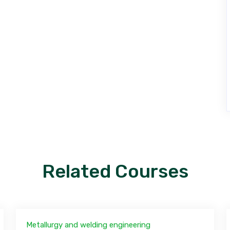
Related Courses
Metallurgy and welding engineering