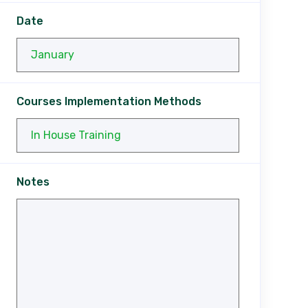
Date
Courses Implementation Methods
Notes