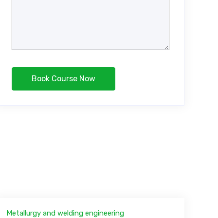
Metallurgy and welding engineering