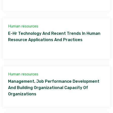
Human resources
E-Hr Technology And Recent Trends In Human
Resource Applications And Practices
Human resources
Management, Job Performance Development
And Building Organizational Capacity Of
Organizations