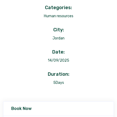
Categories:
Human resources
City:
Jordan
Date:
14/09/2025
Duration:
5Days
Book Now