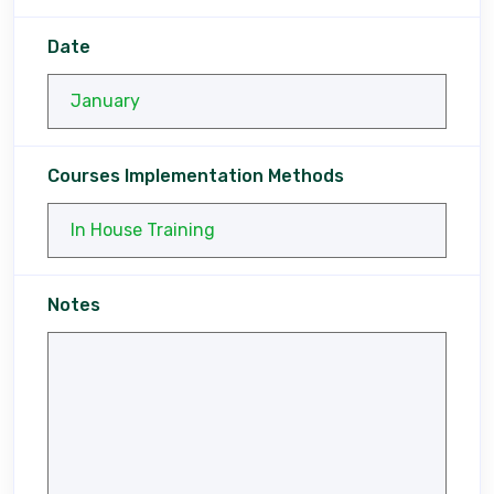
Date
Courses Implementation Methods
Notes