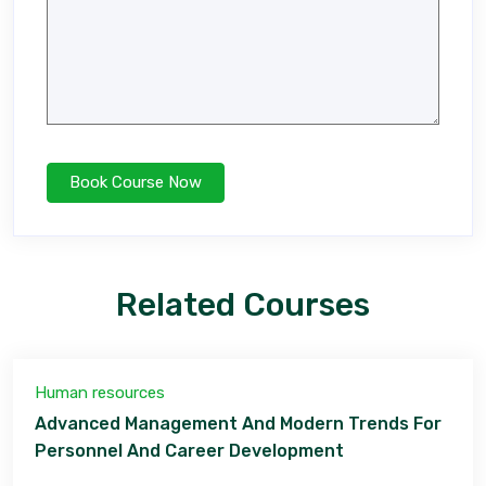
Related Courses
Human resources
Advanced Management And Modern Trends For
Personnel And Career Development