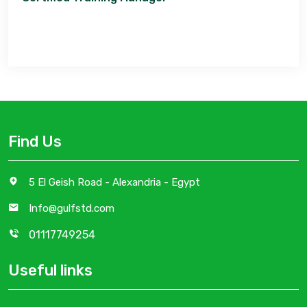
Find Us
5 El Geish Road - Alexandria - Egypt
Info@gulfstd.com
01117749254
Useful links