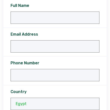
Full Name
Email Address
Phone Number
Country