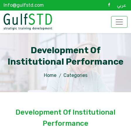
Info@gulfstd.com
عربي
Development Of
Institutional Performance
Home
Categories
Development Of Institutional
Performance