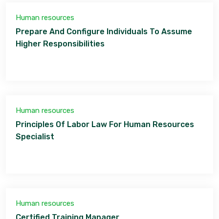
Human resources
Prepare And Configure Individuals To Assume
Higher Responsibilities
Human resources
Principles Of Labor Law For Human Resources
Specialist
Human resources
Certified Training Manager