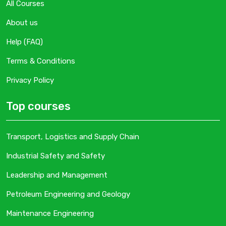
All Courses
About us
Help (FAQ)
Terms & Conditions
Privacy Policy
Top courses
Transport, Logistics and Supply Chain
Industrial Safety and Safety
Leadership and Management
Petroleum Engineering and Geology
Maintenance Engineering