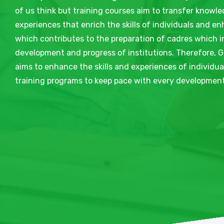
of us think but training courses aim to transfer knowle
experiences that enrich the skills of individuals and e
which contributes to the preparation of cadres which i
development and progress of institutions. Therefore, G
aims to enhance the skills and experiences of individu
training programs to keep pace with every development 