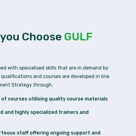
 you Choose
GULF
ped with specialised skills that are in demand by
 qualifications and courses are developed in line
pment Strategy through.
of courses utilising quality course materials
ied and highly specialized trainers and
rteous staff offering ongoing support and