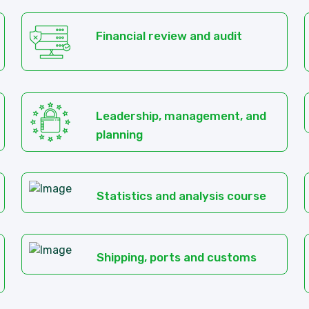
Financial review and audit
Leadership, management, and
planning
Statistics and analysis course
Shipping, ports and customs