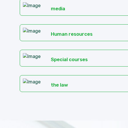
media
Human resources
Special courses
the law